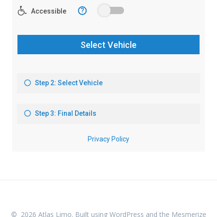
© 2026 Atlas Limo. Built using WordPress and the
Mesmerize