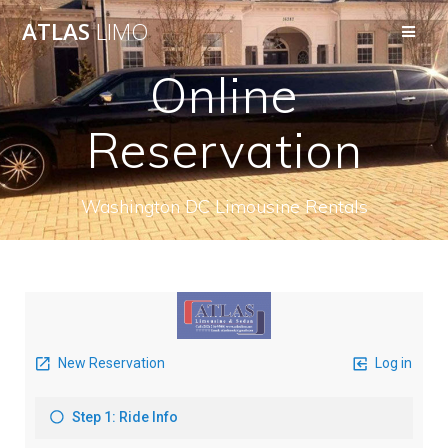
ATLAS
LIMO
Online
Reservation
Washington DC Limousine Rentals